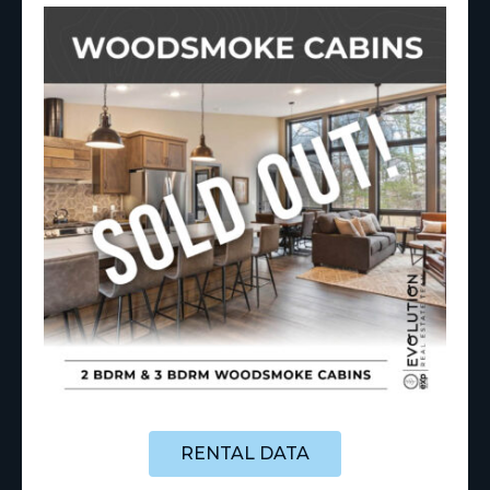
RENTAL DATA