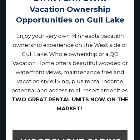
Vacation Ownership
Opportunities on Gull Lake
Enjoy your very own Minnesota vacation
ownership experience on the West side of
Gull Lake. Whole ownership of a QD
Vacation Home offers beautiful wooded or
waterfront views, maintenance free and
vacation style living, plus rental income
potential and access to all resort amenities.
TWO GREAT RENTAL UNITS NOW ON THE
MARKET!