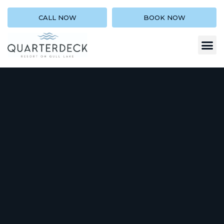
CALL NOW
BOOK NOW