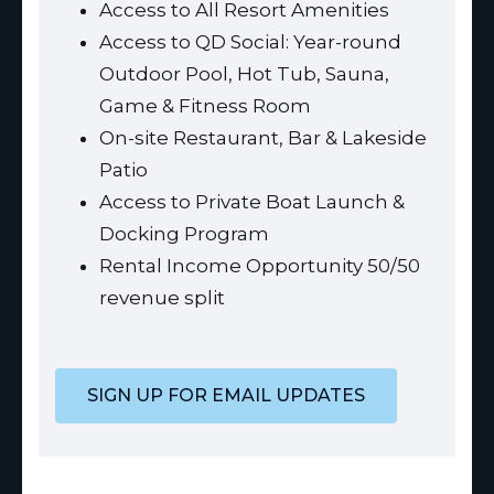
Access to All Resort Amenities
Access to QD Social: Year-round
Outdoor Pool, Hot Tub, Sauna,
Game & Fitness Room
On-site Restaurant, Bar & Lakeside
Patio
Access to Private Boat Launch &
Docking Program
Rental Income Opportunity 50/50
revenue split
SIGN UP FOR EMAIL UPDATES