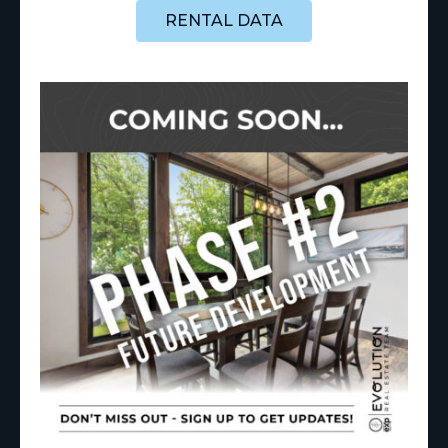
RENTAL DATA