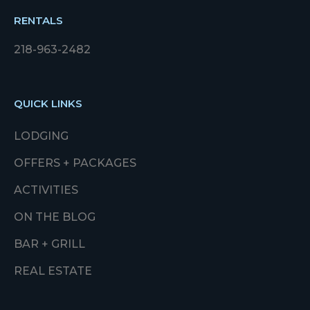
RENTALS
218-963-2482
QUICK LINKS
LODGING
OFFERS + PACKAGES
ACTIVITIES
ON THE BLOG
BAR + GRILL
REAL ESTATE