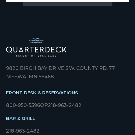
9820 BIRCH BAY DRIVE S.W. COUNTY RD. 77
NISSWA, MN 56468
FRONT DESK & RESERVATIONS
800-950-5596
OR
218-963-2482
BAR & GRILL
218-963-2482