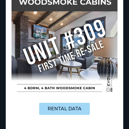
RENTAL DATA