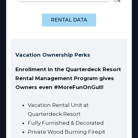
RENTAL DATA
Vacation Ownership Perks
Enrollment in the Quarterdeck Resort
Rental Management Program gives
Owners even #MoreFunOnGull!
Vacation Rental Unit at
Quarterdeck Resort
Fully Furnished & Decorated
Private Wood Burning Firepit