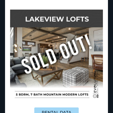
RENTAL DATA