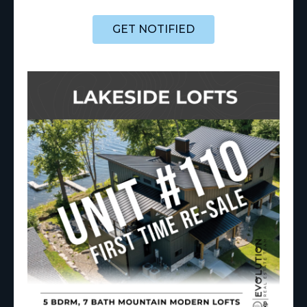
GET NOTIFIED