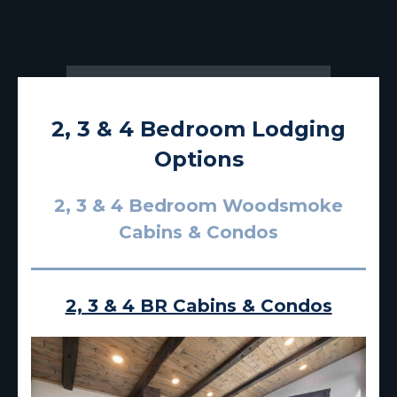
2, 3 & 4 Bedroom Lodging
Options
2, 3 & 4 Bedroom Woodsmoke
Cabins & Condos
2, 3 & 4 BR Cabins & Condos