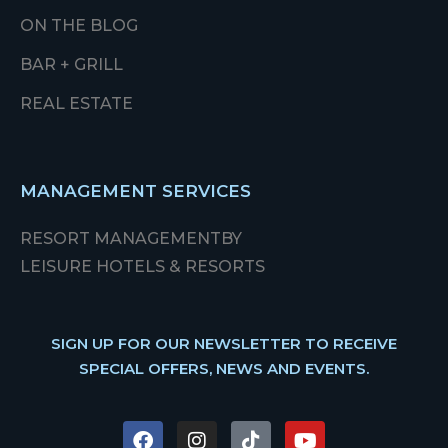
ON THE BLOG
BAR + GRILL
REAL ESTATE
MANAGEMENT SERVICES
RESORT MANAGEMENT
BY
LEISURE HOTELS & RESORTS
SIGN UP FOR OUR NEWSLETTER TO RECEIVE
SPECIAL OFFERS, NEWS AND EVENTS.