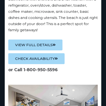
refrigerator, oven/stove, dishwasher, toaster,
coffee maker, microwave, sink counter, basic
dishes and cooking utensils. The beach is just right
outside of your door! This is a perfect spot for
family getaways!
VIEW FULL DETAILS
CHECK AVAILABILITY
or Call 1-800-950-5596