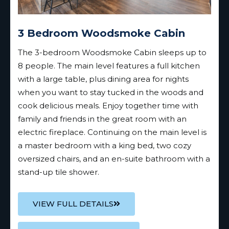
3 Bedroom Woodsmoke Cabin
The 3-bedroom Woodsmoke Cabin sleeps up to
8 people. The main level features a full kitchen
with a large table, plus dining area for nights
when you want to stay tucked in the woods and
cook delicious meals. Enjoy together time with
family and friends in the great room with an
electric fireplace. Continuing on the main level is
a master bedroom with a king bed, two cozy
oversized chairs, and an en-suite bathroom with a
stand-up tile shower.
VIEW FULL DETAILS