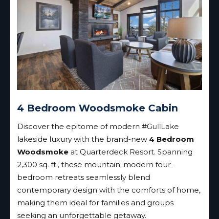
4 Bedroom Woodsmoke Cabin
Discover the epitome of modern #GullLake
lakeside luxury with the brand-new
4 Bedroom
Woodsmoke
at Quarterdeck Resort. Spanning
2,300 sq. ft., these mountain-modern four-
bedroom retreats seamlessly blend
contemporary design with the comforts of home,
making them ideal for families and groups
seeking an unforgettable getaway.