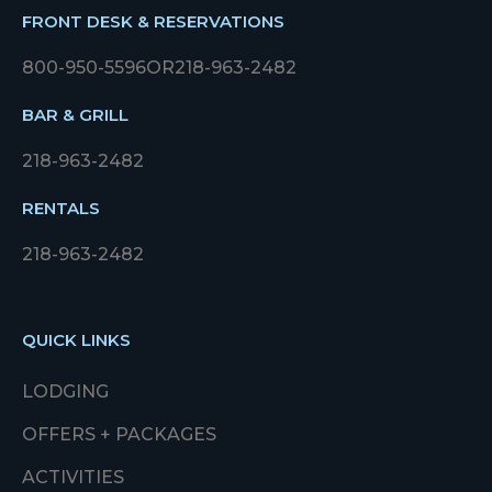
FRONT DESK & RESERVATIONS
800-950-5596
OR
218-963-2482
BAR & GRILL
218-963-2482
RENTALS
218-963-2482
QUICK LINKS
LODGING
OFFERS + PACKAGES
ACTIVITIES