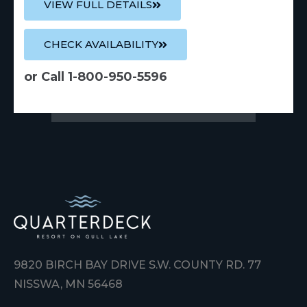
VIEW FULL DETAILS
CHECK AVAILABILITY
or Call 1-800-950-5596
9820 BIRCH BAY DRIVE S.W. COUNTY RD. 77
NISSWA, MN 56468