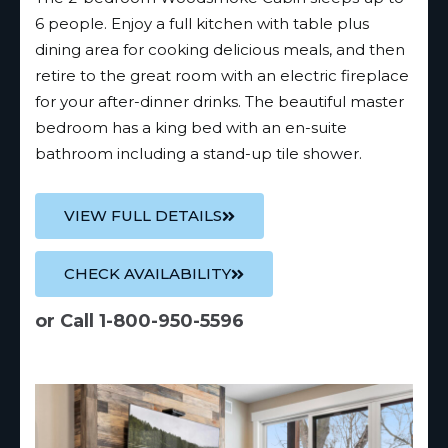
6 people. Enjoy a full kitchen with table plus
dining area for cooking delicious meals, and then
retire to the great room with an electric fireplace
for your after-dinner drinks. The beautiful master
bedroom has a king bed with an en-suite
bathroom including a stand-up tile shower.
VIEW FULL DETAILS
CHECK AVAILABILITY
or Call 1-800-950-5596