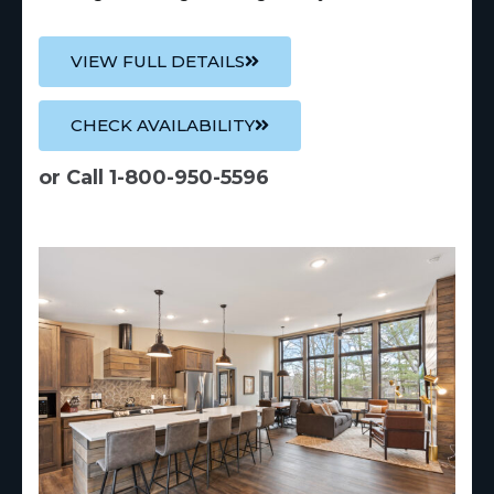
VIEW FULL DETAILS
CHECK AVAILABILITY
or Call 1-800-950-5596