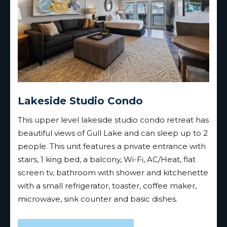
Lakeside Studio Condo
This upper level lakeside studio condo retreat has
beautiful views of Gull Lake and can sleep up to 2
people. This unit features a private entrance with
stairs, 1 king bed, a balcony, Wi-Fi, AC/Heat, flat
screen tv, bathroom with shower and kitchenette
with a small refrigerator, toaster, coffee maker,
microwave, sink counter and basic dishes.