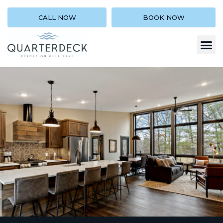
CALL NOW
BOOK NOW