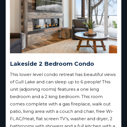
Lakeside 2 Bedroom Condo
This lower level condo retreat has beautiful views
of Gull Lake and can sleep up to 6 people! This
unit (adjoining rooms) features a one king
bedroom and a 2 king bedroom. This room
comes complete with a gas fireplace, walk out
patio, living area with a couch and chair, free Wi-
Fi, AC/Heat, flat screen TV’s, washer and dryer, 2
bathrooms with showers and a full kitchen with a