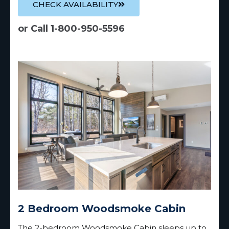
CHECK AVAILABILITY
or Call 1-800-950-5596
2 Bedroom Woodsmoke Cabin
The 2-bedroom Woodsmoke Cabin sleeps up to