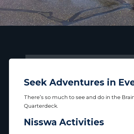
Seek Adventures in Ev
There’s so much to see and do in the Brain
Quarterdeck.
Nisswa Activities