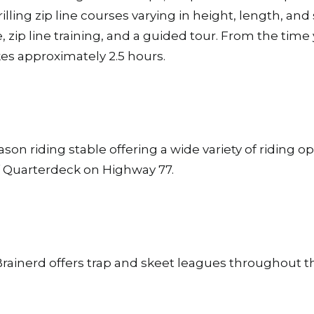
illing zip line courses varying in height, length, and 
e, zip line training, and a guided tour. From the time
es approximately 2.5 hours.
son riding stable offering a wide variety of riding op
of Quarterdeck on Highway 77.
rainerd offers trap and skeet leagues throughout t