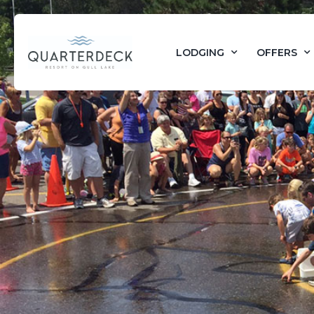
LODGING
OFFERS