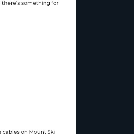
… there’s something for
ne cables on Mount Ski