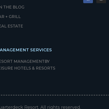
N THE BLOG
AR + GRILL
EAL ESTATE
ANAGEMENT SERVICES
ESORT MANAGEMENT
BY
EISURE HOTELS & RESORTS
arterdeck Resort. All rights reserved.