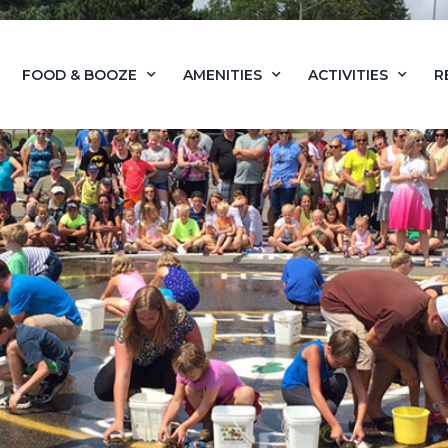
FOOD & BOOZE
AMENITIES
ACTIVITIES
R