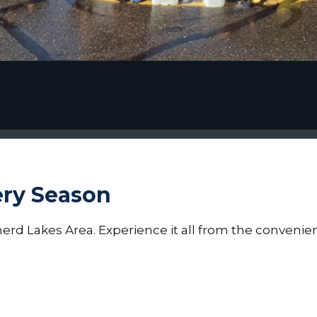
ery Season
erd Lakes Area. Experience it all from the convenien