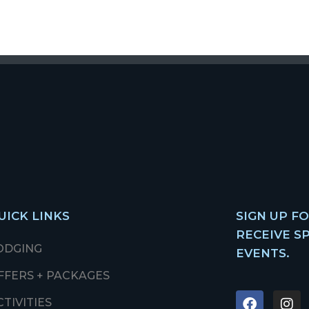
UICK LINKS
SIGN UP F
RECEIVE S
ODGING
EVENTS.
FFERS + PACKAGES
CTIVITIES