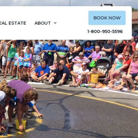
BOOK NOW
EAL ESTATE
ABOUT
1-800-950-5596