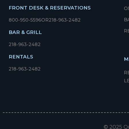
FRONT DESK & RESERVATIONS
O
B
800-950-5596
OR
218-963-2482
R
BAR & GRILL
218-963-2482
RENTALS
M
218-963-2482
R
L
© 2025 Qu