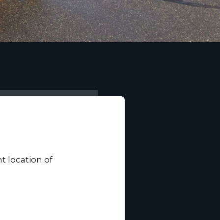
t location of