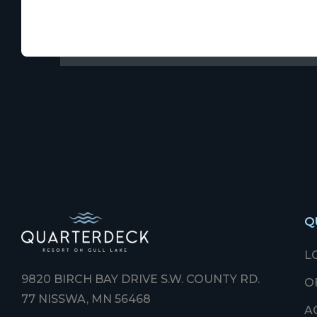
Q
L
9820 BIRCH BAY DRIVE S.W. COUNTY RD.
O
77 NISSWA, MN 56468
A