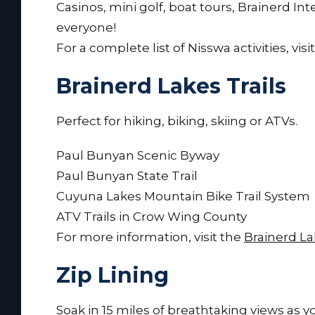
Casinos, mini golf, boat tours, Brainerd 
everyone!
For a complete list of Nisswa activities, visi
Brainerd Lakes Trails
Perfect for hiking, biking, skiing or ATVs.
Paul Bunyan Scenic Byway
Paul Bunyan State Trail
Cuyuna Lakes Mountain Bike Trail System
ATV Trails in Crow Wing County
For more information, visit the
Brainerd La
Zip Lining
Soak in 15 miles of breathtaking views as 