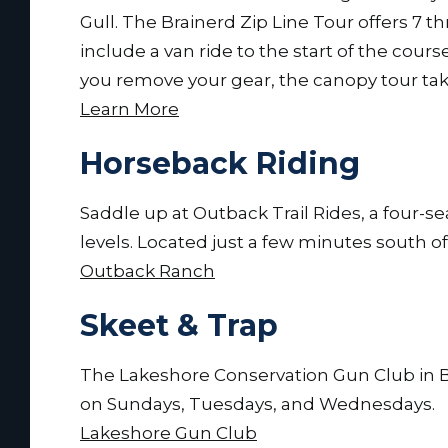
Gull. The Brainerd Zip Line Tour offers 7 thr
include a van ride to the start of the cours
you remove your gear, the canopy tour tak
Learn More
Horseback Riding
Saddle up at Outback Trail Rides, a four-sea
levels. Located just a few minutes south 
Outback Ranch
Skeet & Trap
The Lakeshore Conservation Gun Club in B
on Sundays, Tuesdays, and Wednesdays.
Lakeshore Gun Club