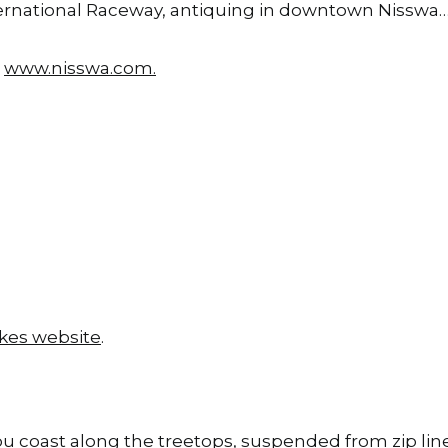
International Raceway, antiquing in downtown Nisswa
t
www.nisswa.com
.
kes website
.
you coast along the treetops, suspended from zip li