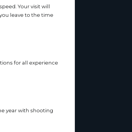
speed. Your visit will
 you leave to the time
tions for all experience
he year with shooting