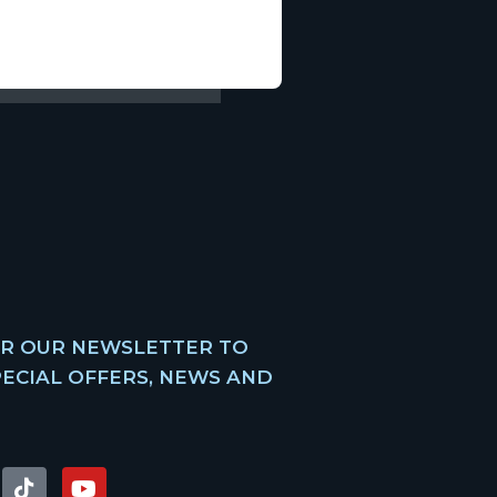
OR OUR NEWSLETTER TO
PECIAL OFFERS, NEWS AND