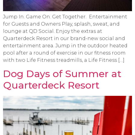
Jump In. Game On. Get Together. Entertainment
for Guests and Owners Play, splash, sweat, and
lounge at QD Social. Enjoy the extras at
Quarterdeck Resort in our brand-new social and
entertainment area. Jump in the outdoor heated
pool after a round of exercise in our fitness room
with two Life Fitness treadmills, a Life Fitness […]
Dog Days of Summer at
Quarterdeck Resort