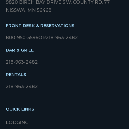
9820 BIRCH BAY DRIVE S.W. COUNTY RD. 77
NISSWA, MN 56468
FRONT DESK & RESERVATIONS
800-950-5596
OR
218-963-2482
BAR & GRILL
218-963-2482
RENTALS
218-963-2482
QUICK LINKS
LODGING