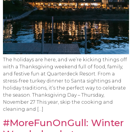
The holidays are here, and we’re kicking things off
with a Thanksgiving weekend full of food, family,
and festive fun at Quarterdeck Resort. From a
stress-free turkey dinner to Santa sightings and
holiday traditions, it’s the perfect way to celebrate
the season. Thanksgiving Day – Thursday,
November 27 This year, skip the cooking and
cleaning and […]
#MoreFunOnGull: Winter