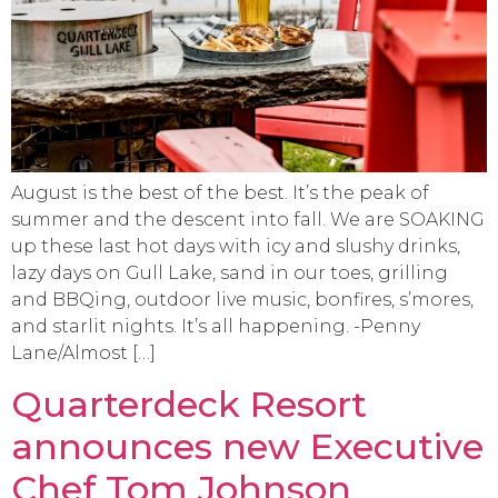
August is the best of the best. It’s the peak of
summer and the descent into fall. We are SOAKING
up these last hot days with icy and slushy drinks,
lazy days on Gull Lake, sand in our toes, grilling
and BBQing, outdoor live music, bonfires, s’mores,
and starlit nights. It’s all happening. -Penny
Lane/Almost […]
Quarterdeck Resort
announces new Executive
Chef Tom Johnson