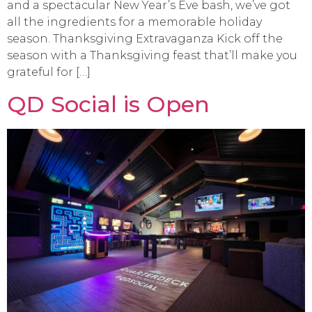
and a spectacular New Year’s Eve bash, we’ve got
all the ingredients for a memorable holiday
season. Thanksgiving Extravaganza Kick off the
season with a Thanksgiving feast that’ll make you
grateful for […]
QD Social is Open