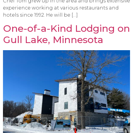
Chef Tom grew up in the area and brings extensive
experience working at various restaurants and
hotels since 1992. He will be […]
One-of-a-Kind Lodging on
Gull Lake, Minnesota