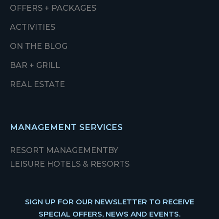
OFFERS + PACKAGES
ACTIVITIES
ON THE BLOG
BAR + GRILL
REAL ESTATE
MANAGEMENT SERVICES
RESORT MANAGEMENT
BY
LEISURE HOTELS & RESORTS
SIGN UP FOR OUR NEWSLETTER TO RECEIVE
SPECIAL OFFERS, NEWS AND EVENTS.