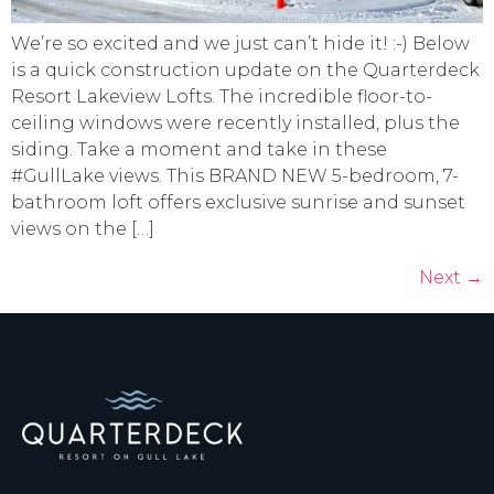
We’re so excited and we just can’t hide it! :-) Below
is a quick construction update on the Quarterdeck
Resort Lakeview Lofts. The incredible floor-to-
ceiling windows were recently installed, plus the
siding. Take a moment and take in these
#GullLake views. This BRAND NEW 5-bedroom, 7-
bathroom loft offers exclusive sunrise and sunset
views on the […]
Next
→