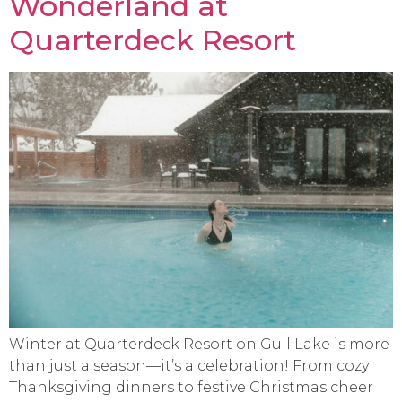
Wonderland at
Quarterdeck Resort
Winter at Quarterdeck Resort on Gull Lake is more
than just a season—it’s a celebration! From cozy
Thanksgiving dinners to festive Christmas cheer