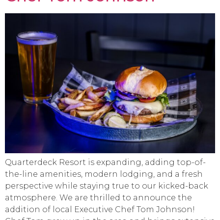
Quarterdeck Resort is expanding, adding top-of-
the-line amenities, modern lodging, and a fresh
perspective while staying true to our kicked-back
atmosphere. We are thrilled to announce the
addition of local Executive Chef Tom Johnson!