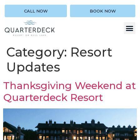
CALL NOW
BOOK NOW
Category:
Resort
Updates
Thanksgiving Weekend at
Quarterdeck Resort