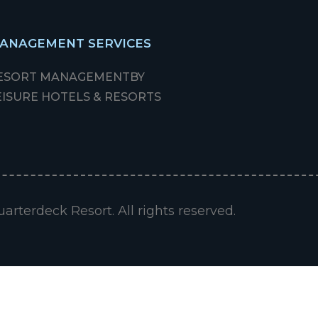
ANAGEMENT SERVICES
ESORT MANAGEMENT
BY
EISURE HOTELS & RESORTS
arterdeck Resort. All rights reserved.