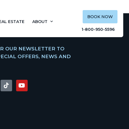
BOOK NOW
EAL ESTATE
ABOUT
1-800-950-5596
OR OUR NEWSLETTER TO
PECIAL OFFERS, NEWS AND