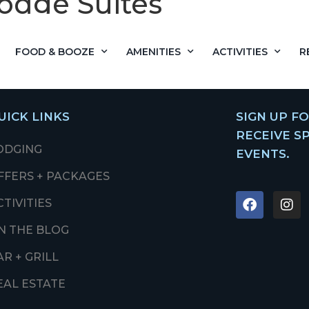
odge Suites
FOOD & BOOZE
AMENITIES
ACTIVITIES
R
UICK LINKS
SIGN UP F
RECEIVE S
ODGING
EVENTS.
FFERS + PACKAGES
CTIVITIES
N THE BLOG
AR + GRILL
EAL ESTATE