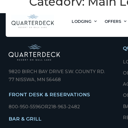
Category:
Main L
LODGING
OFFERS
Q
L
9820 BIRCH BAY DRIVE S.W. COUNTY RD.
O
77 NISSWA, MN 56468
A
FRONT DESK & RESERVATIONS
O
B
800-950-5596
OR
218-963-2482
R
BAR & GRILL