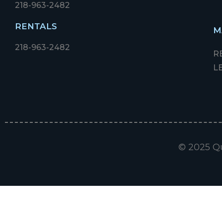
218-963-2482
RENTALS
M
218-963-2482
R
L
© 2025 Qu