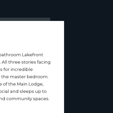
bathroom Lakefront
. All three stories facing
s for incredible
m the master bedroom.
ce of the Main Lodge,
ocial and sleeps up to
 and community spaces.