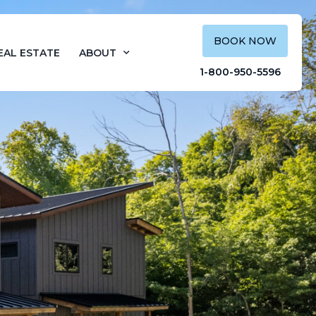
BOOK NOW
EAL ESTATE
ABOUT
1-800-950-5596