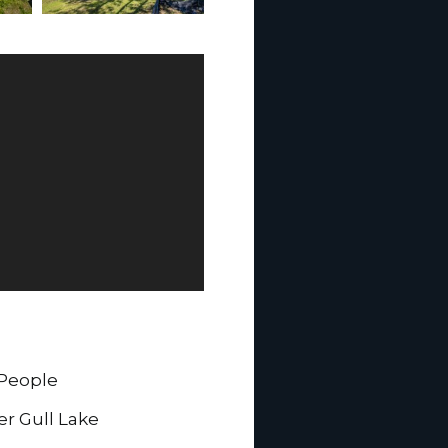
 People
er Gull Lake