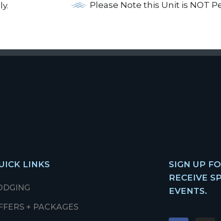
Please Note this Unit is NOT P
ly.
UICK LINKS
SIGN UP F
RECEIVE S
ODGING
EVENTS.
FFERS + PACKAGES