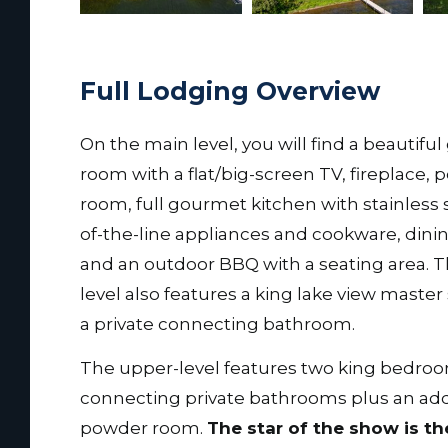
Full Lodging Overview
On the main level, you will find a beautiful
room with a flat/big-screen TV, fireplace,
room, full gourmet kitchen with stainless 
of-the-line appliances and cookware, dini
and an outdoor BBQ with a seating area. 
level also features a king lake view master
a private connecting bathroom.
The upper-level features two king bedro
connecting private bathrooms plus an add
powder room.
The star of the show is th