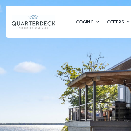
LODGING
OFFERS