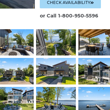
CHECK AVAILABILITY
or Call 1-800-950-5596