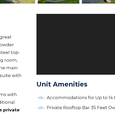
 great
 powder
steel top-
ng room,
The main
 suite with
Unit Amenities
oms with
Accommodations for Up to 14
itional
Private Rooftop Bar 35 Feet Ov
e private