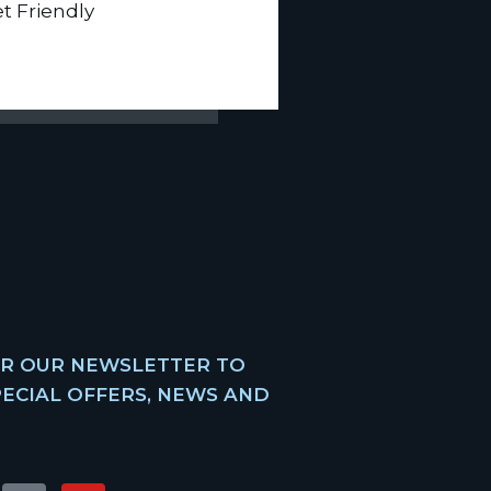
et Friendly
OR OUR NEWSLETTER TO
PECIAL OFFERS, NEWS AND