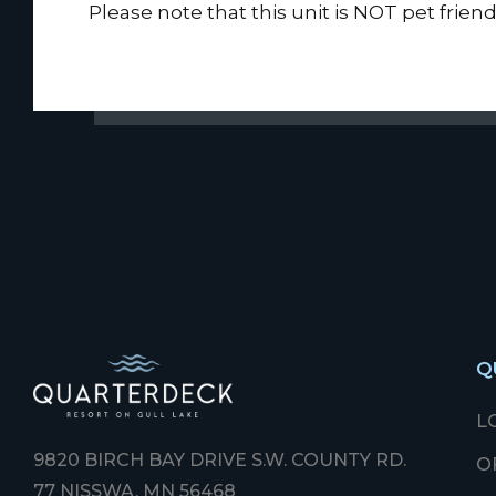
Please note that this unit is NOT pet friend
Q
L
9820 BIRCH BAY DRIVE S.W. COUNTY RD.
O
77 NISSWA, MN 56468