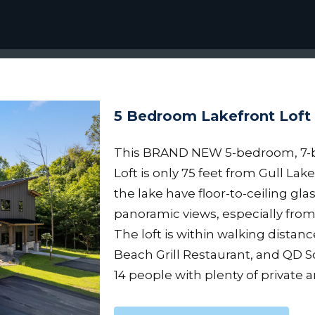
5 Bedroom Lakefront Loft
This BRAND NEW 5-bedroom, 7-
Loft is only 75 feet from Gull Lake
the lake have floor-to-ceiling glas
panoramic views, especially fro
The loft is within walking distan
Beach Grill Restaurant, and QD S
14 people with plenty of private