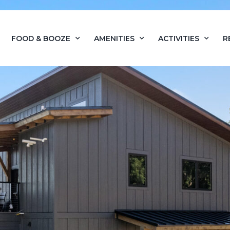
FOOD & BOOZE
AMENITIES
ACTIVITIES
R