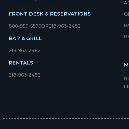
A
FRONT DESK & RESERVATIONS
O
B
800-950-5596
OR
218-963-2482
R
BAR & GRILL
218-963-2482
RENTALS
M
218-963-2482
R
L