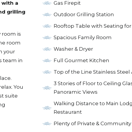
Gas Firepit
 with a
nd grilling
Outdoor Grilling Station
Rooftop Table with Seating for
 room is
Spacious Family Room
ame room
Washer & Dryer
h your
s team in
Full Gourmet Kitchen
Top of the Line Stainless Steel
lace.
3 Stories of Floor to Ceiling Gla
relax. You
Panoramic Views
t suite
Walking Distance to Main Lodg
ing
Restaurant
Plenty of Private & Community