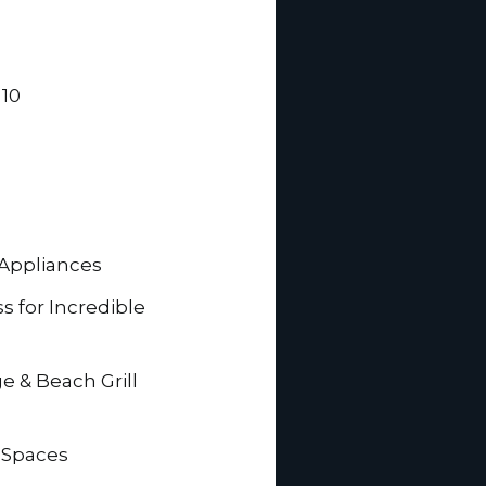
 10
 Appliances
ss for Incredible
e & Beach Grill
 Spaces