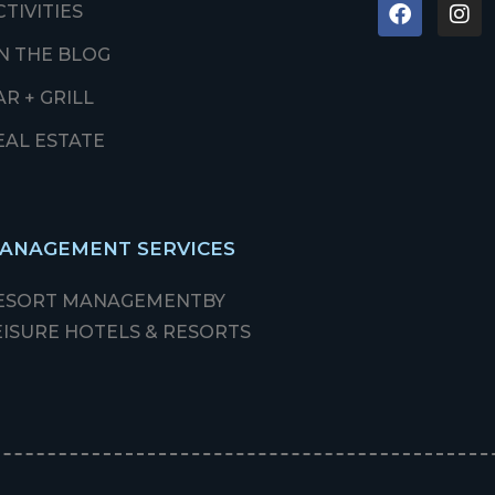
CTIVITIES
N THE BLOG
AR + GRILL
EAL ESTATE
ANAGEMENT SERVICES
ESORT MANAGEMENT
BY
EISURE HOTELS & RESORTS