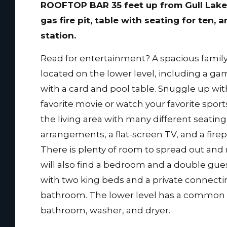
ROOFTOP BAR 35 feet up from Gull Lake
gas fire pit, table with seating for ten, a
station.
Read for entertainment? A spacious family
located on the lower level, including a g
with a card and pool table. Snuggle up wit
favorite movie or watch your favorite sport
the living area with many different seating
arrangements, a flat-screen TV, and a firep
There is plenty of room to spread out and 
will also find a bedroom and a double gues
with two king beds and a private connect
bathroom. The lower level has a common
bathroom, washer, and dryer.